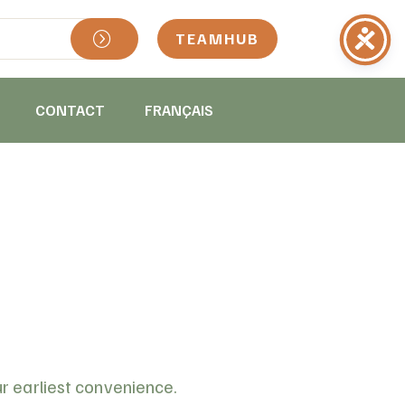
TEAMHUB
CONTACT
FRANÇAIS
ur earliest convenience.