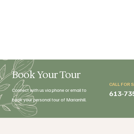
Book Your Tour
CALL FOR 
Connect with us via phone or email to
613-73
book your personal tour of Marianhill.