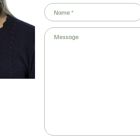
Name
(Required)
Message