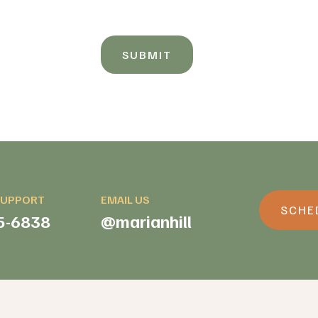
SUBMIT
SUPPORT
EMAIL US
SCHED
5-6838
@marianhill