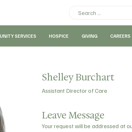
NITY SERVICES
HOSPICE
GIVING
CAREERS
Shelley Burchart
Assistant Director of Care
Leave Message
Your request will be addressed at o