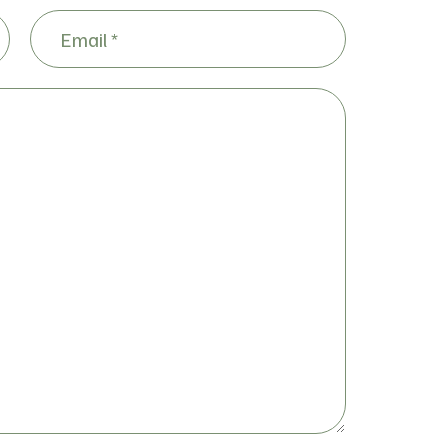
Email
(Required)