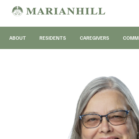
ABOUT
RESIDENTS
CAREGIVERS
COMMU