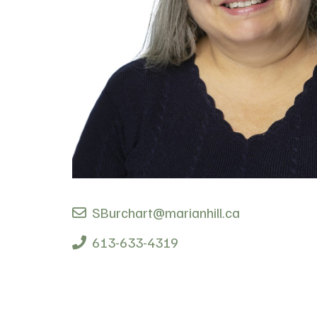
SBurchart@marianhill.ca
613-633-4319