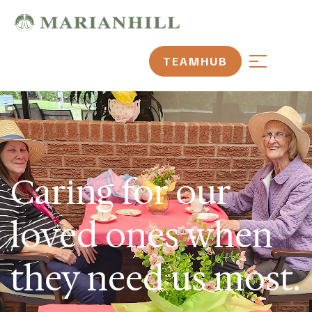
TEAMHUB
Caring for our
loved ones when
they need us most.