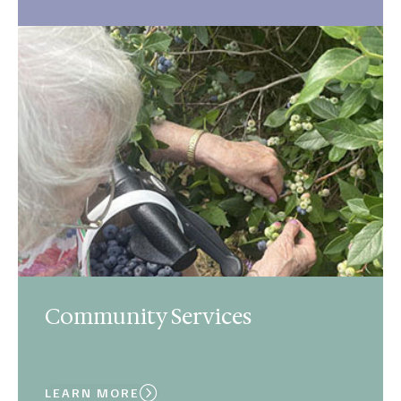
Community Services
LEARN MORE