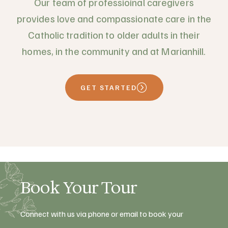
Our team of professioinal caregivers
provides love and compassionate care in the
Catholic tradition to older adults in their
homes, in the community and at Marianhill.
GET STARTED
Book Your Tour
Connect with us via phone or email to book your