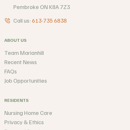
Pembroke ON K8A 7Z3
Call us:
613-735 6838
ABOUT US
Team Marianhill
Recent News
FAQs
Job Opportunities
RESIDENTS
Nursing Home Care
Privacy & Ethics