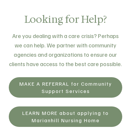
from individuals interested in serving on its
Board of Directors. CCLC is a federally
Looking for Help?
incorporated charitable organization
established to support Catholic health and
Are you dealing with a care crisis? Perhaps
related charitable works through
we can help. We partner with community
stewardship of endowment…
agencies and organizations to ensure our
clients have access to the best care possible.
MAKE A REFERRAL for Community
Support Services
LEARN MORE about applying to
Marianhill Nursing Home