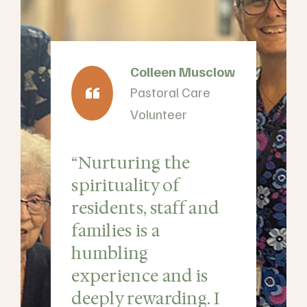
Colleen Musclow
Pastoral Care
Volunteer
“Nurturing the
spirituality of
residents, staff and
y
families is a
humbling
experience and is
deeply rewarding. I