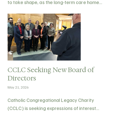
to take shape, as the long-term care home
transitions towards a more modern, resident-
focused design. Nearly three years after
breaking ground, the redevelopment will
expand the facility from 131 beds to 160
while…
CCLC Seeking New Board of
Directors
May 21, 2026
Catholic Congregational Legacy Charity
(CCLC) is seeking expressions of interest