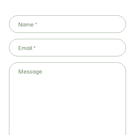
Name
(Required)
Email
(Required)
Message