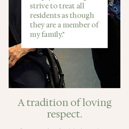
strive to treat all
residents as though
they are a member of
my family."
A tradition of loving
respect.