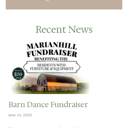
Recent News
Barn Dance Fundraiser
June 16, 2026