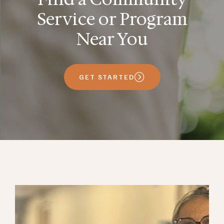
Service or Program
Near You
GET STARTED