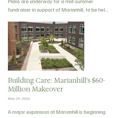
Plans are underway for a mid-summer
fundraiser in support of Marianhill, to be held
on Saturday, August 15, 2026 at 497 Howard
Road, Eganville. All proceeds will go towards
the purchase of new furniture and equipment
supporting residents of Marianhill…
Building Care: Marianhill’s $60-
Million Makeover
May 29, 2026
A major expansion at Marianhill is beginning