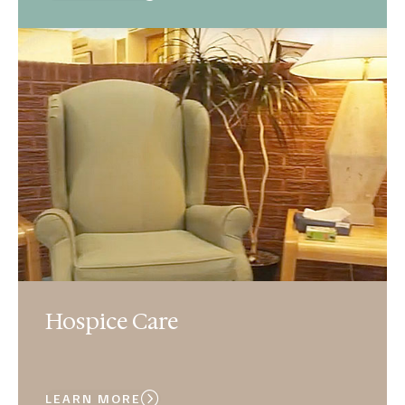
Hospice Care
LEARN MORE