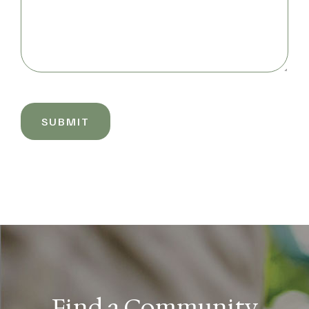
SUBMIT
Find a Community