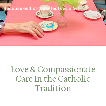
Because end-of-life affects us all.
Love & Compassionate
Care in the Catholic
Tradition