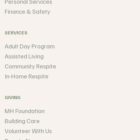
Personal Services
Finance & Safety
SERVICES
Adult Day Program
Assisted Living
Community Respite
In-Home Respite
GIVING
MH Foundation
Building Care
Volunteer With Us