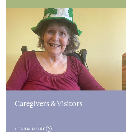
Caregivers & Visitors
LEARN MORE