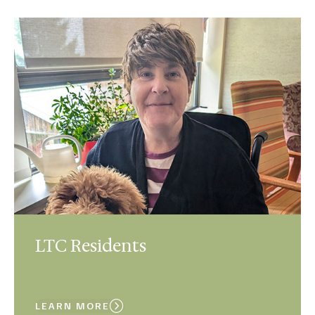
LTC Residents
LEARN MORE