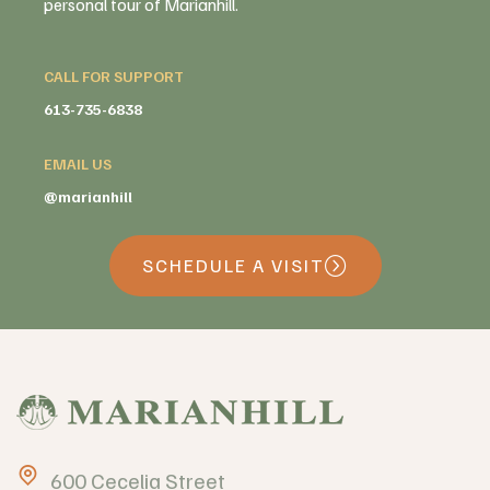
personal tour of Marianhill.
CALL FOR SUPPORT
613-735-6838
EMAIL US
@marianhill
SCHEDULE A VISIT
600 Cecelia Street