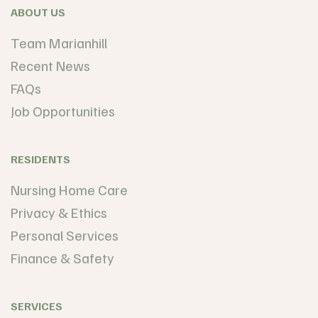
ABOUT US
Team Marianhill
Recent News
FAQs
Job Opportunities
RESIDENTS
Nursing Home Care
Privacy & Ethics
Personal Services
Finance & Safety
SERVICES