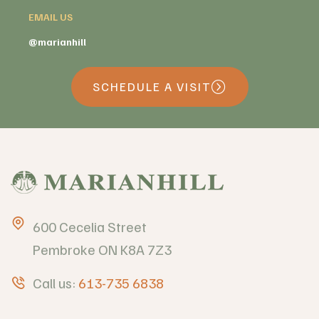
EMAIL US
@marianhill
SCHEDULE A VISIT
600 Cecelia Street
Pembroke ON K8A 7Z3
Call us:
613-735 6838