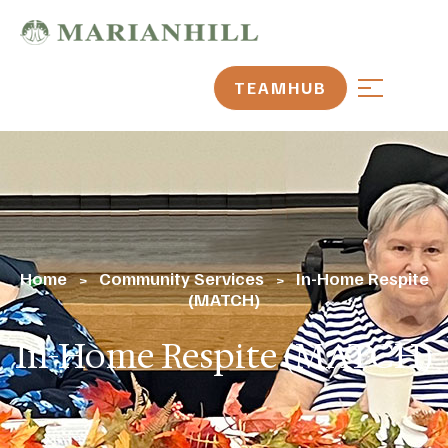
TEAMHUB
Home
Community Services
In-Home Respite
>
>
(MATCH)
In-Home Respite (MATCH)