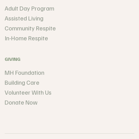
Adult Day Program
Assisted Living
Community Respite
In-Home Respite
GIVING
MH Foundation
Building Care
Volunteer With Us
Donate Now