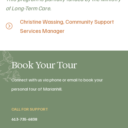
of Long-Term Care.
Christine Wassing, Community Support
Services Manager
Book Your Tour
Connect with us via phone or email to book your
personal tour of Marianhill.
CALL FOR SUPPORT
613-735-6838