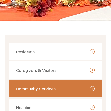
Residents
Caregivers & Visitors
Community Services
Hospice