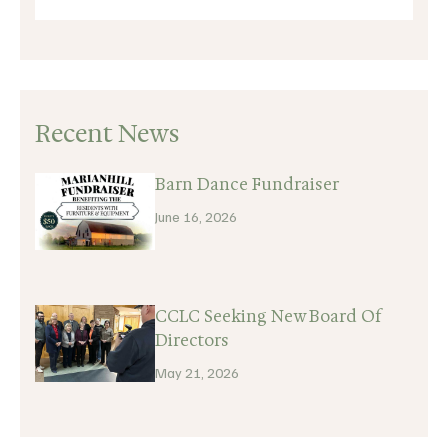
Recent News
Barn Dance Fundraiser
June 16, 2026
CCLC Seeking New Board Of
Directors
May 21, 2026