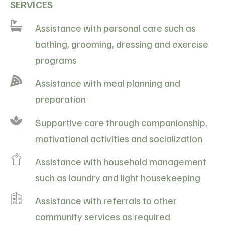
SERVICES
Assistance with personal care such as
bathing, grooming, dressing and exercise
programs
Assistance with meal planning and
preparation
Supportive care through companionship,
motivational activities and socialization
Assistance with household management
such as laundry and light housekeeping
Assistance with referrals to other
community services as required