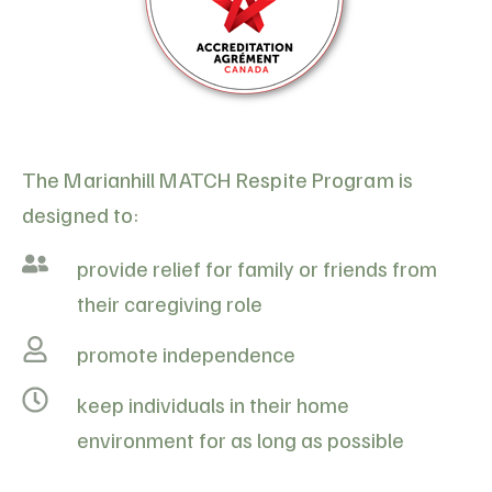
The Marianhill MATCH Respite Program is
designed to:
provide relief for family or friends from
their caregiving role
promote independence
keep individuals in their home
environment for as long as possible