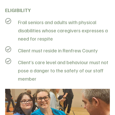
ELIGIBILITY
Frail seniors and adults with physical
disabilities whose caregivers expresses a
need for respite
Client must reside in Renfrew County
Client’s care level and behaviour must not
pose a danger to the safety of our staff
member