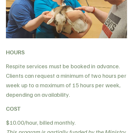
HOURS
Respite services must be booked in advance.
Clients can request a minimum of two hours per
week up to a maximum of 15 hours per week,
depending on availability.
COST
$10.00/hour, billed monthly.
This program is partially funded by the Ministry