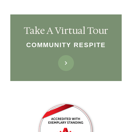
Take A Virtual Tour
COMMUNITY RESPITE