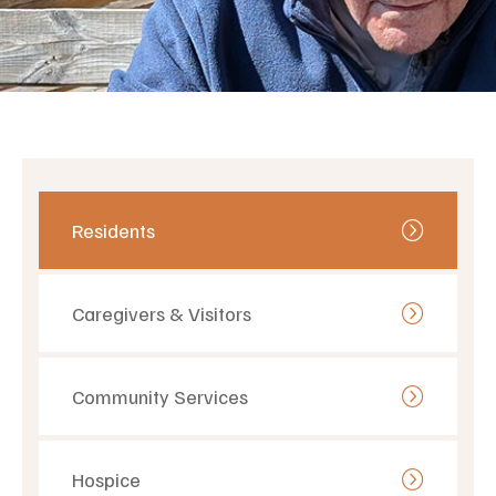
Residents
Caregivers & Visitors
Community Services
Hospice