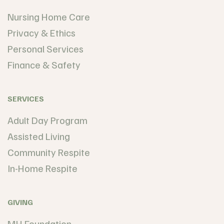
Nursing Home Care
Privacy & Ethics
Personal Services
Finance & Safety
SERVICES
Adult Day Program
Assisted Living
Community Respite
In-Home Respite
GIVING
MH Foundation