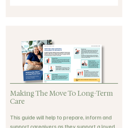
Making The Move To Long-Term
Care
This guide will help to prepare, inform and
support caregivers as they support a loved