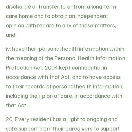
discharge or transfer to or from a long-term
care home and to obtain an independent
opinion with regard to any of those matters,
and
iv. have their personal health information within
the meaning of the Personal Health Information
Protection Act, 2004 kept confidential in
accordance with that Act, and to have access
to their records of personal health information,
including their plan of care, in accordance with
that Act.
20. Every resident has a right to ongoing and
safe support from their caregivers to support