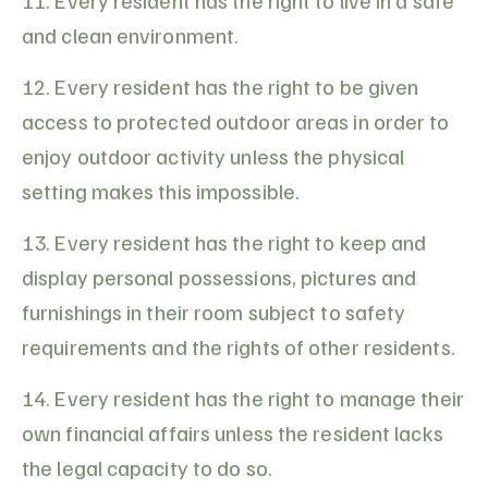
11. Every resident has the right to live in a safe
and clean environment.
12. Every resident has the right to be given
access to protected outdoor areas in order to
enjoy outdoor activity unless the physical
setting makes this impossible.
13. Every resident has the right to keep and
display personal possessions, pictures and
furnishings in their room subject to safety
requirements and the rights of other residents.
14. Every resident has the right to manage their
own financial affairs unless the resident lacks
the legal capacity to do so.