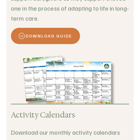
one in the process of adapting to life in long-
term care.
DOWNLOAD GUIDE
Activity Calendars
Download our monthly activity calendars