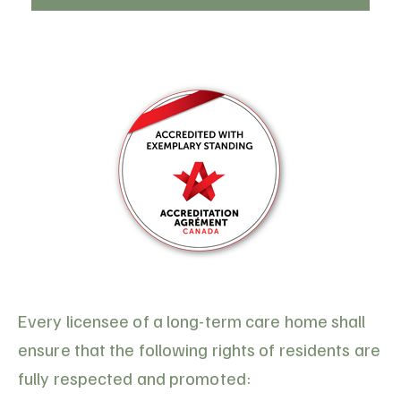
Every licensee of a long-term care home shall
ensure that the following rights of residents are
fully respected and promoted: