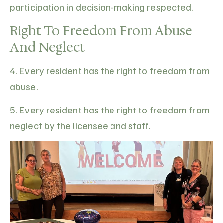
participation in decision-making respected.
Right To Freedom From Abuse
And Neglect
4. Every resident has the right to freedom from
abuse.
5. Every resident has the right to freedom from
neglect by the licensee and staff.