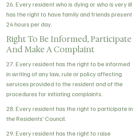
26. Every resident who is dying or who is very ill
has the right to have family and friends present
24 hours per day.
Right To Be Informed, Participate
And Make A Complaint
27. Every resident has the right to be informed
in writing of any law, rule or policy affecting
services provided to the resident and of the
procedures for initiating complaints.
28. Every resident has the right to participate in
the Residents’ Council.
29. Every resident has the right to raise