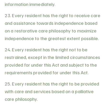
information immediately.
23. Every resident has the right to receive care
and assistance towards independence based
on a restorative care philosophy to maximize
independence to the greatest extent possible.
24. Every resident has the right not to be
restrained, except in the limited circumstances
provided for under this Act and subject to the
requirements provided for under this Act.
25. Every resident has the right to be provided
with care and services based on a palliative
care philosophy.