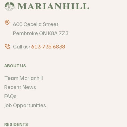
600 Cecelia Street
Pembroke ON K8A 7Z3
Call us:
613-735 6838
ABOUT US
Team Marianhill
Recent News
FAQs
Job Opportunities
RESIDENTS