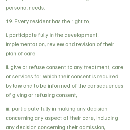
personal needs.
19. Every resident has the right to,
i. participate fully in the development,
implementation, review and revision of their
plan of care,
ii. give or refuse consent to any treatment, care
or services for which their consent is required
by law and to be informed of the consequences
of giving or refusing consent,
iii. participate fully in making any decision
concerning any aspect of their care, including
any decision concerning their admission,