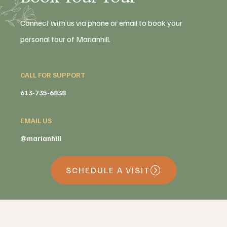
Connect with us via phone or email to book your
personal tour of Marianhill.
CALL FOR SUPPORT
613-735-6838
EMAIL US
@marianhill
SCHEDULE A VISIT