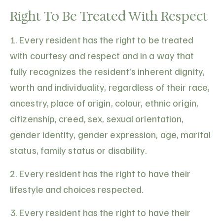
Right To Be Treated With Respect
1. Every resident has the right to be treated
with courtesy and respect and in a way that
fully recognizes the resident’s inherent dignity,
worth and individuality, regardless of their race,
ancestry, place of origin, colour, ethnic origin,
citizenship, creed, sex, sexual orientation,
gender identity, gender expression, age, marital
status, family status or disability.
2. Every resident has the right to have their
lifestyle and choices respected.
3. Every resident has the right to have their