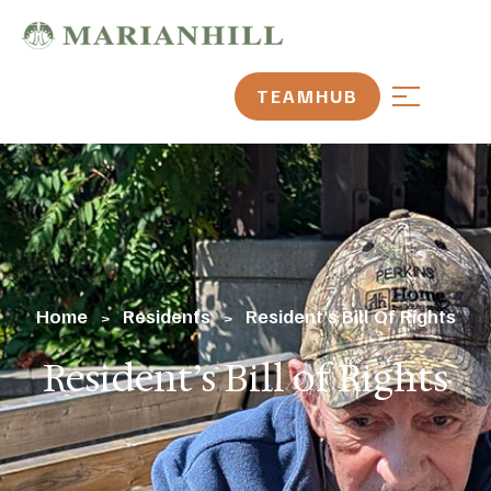
TEAMHUB
Home
Residents
Resident’s Bill Of Rights
>
>
Resident’s Bill of Rights