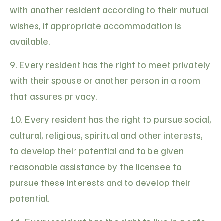
with another resident according to their mutual
wishes, if appropriate accommodation is
available.
9. Every resident has the right to meet privately
with their spouse or another person in a room
that assures privacy.
10. Every resident has the right to pursue social,
cultural, religious, spiritual and other interests,
to develop their potential and to be given
reasonable assistance by the licensee to
pursue these interests and to develop their
potential.