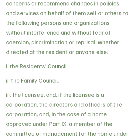
concerns or recommend changes in policies
and services on behalf of them self or others to
the following persons and organizations
without interference and without fear of
coercion, discrimination or reprisal, whether
directed at the resident or anyone else:
i. the Residents’ Council
ii. the Family Council.
iii. the licensee, and, if the licensee is a
corporation, the directors and officers of the
corporation, and, in the case of a home
approved under Part IX, a member of the
committee of management for the home under