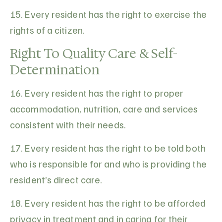
15. Every resident has the right to exercise the
rights of a citizen.
Right To Quality Care & Self-
Determination
16. Every resident has the right to proper
accommodation, nutrition, care and services
consistent with their needs.
17. Every resident has the right to be told both
who is responsible for and who is providing the
resident’s direct care.
18. Every resident has the right to be afforded
privacy in treatment and in caring for their