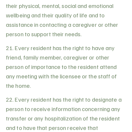
their physical, mental, social and emotional
wellbeing and their quality of life and to
assistance in contacting a caregiver or other
person to support their needs.
21. Every resident has the right to have any
friend, family member, caregiver or other
person of importance to the resident attend
any meeting with the licensee or the staff of
the home.
22. Every resident has the right to designate a
person to receive information concerning any
transfer or any hospitalization of the resident
and to have that person receive that