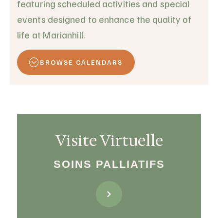
featuring scheduled activities and special
events designed to enhance the quality of
life at Marianhill.
BROWSE CALENDARS
Visite Virtuelle
SOINS PALLIATIFS