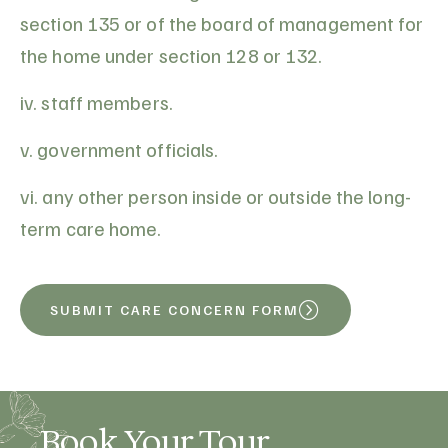
section 135 or of the board of management for
the home under section 128 or 132.
iv. staff members.
v. government officials.
vi. any other person inside or outside the long-
term care home.
SUBMIT CARE CONCERN FORM
Book Your Tour