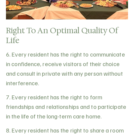
Right To An Optimal Quality Of
Life
6. Every resident has the right to communicate
in confidence, receive visitors of their choice
and consult in private with any person without
interference.
7. Every resident has the right to form
friendships and relationships and to participate
in the life of the long-term care home.
8. Every resident has the right to share a room