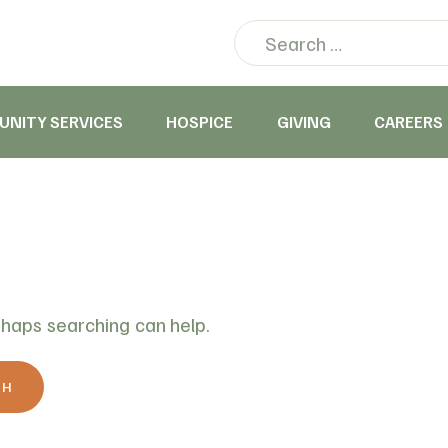
NITY SERVICES
HOSPICE
GIVING
CAREERS
rhaps searching can help.