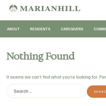
ABOUT
RESIDENTS
CAREGIVERS
COMMU
Nothing Found
It seems we can’t find what you’re looking for. Pe