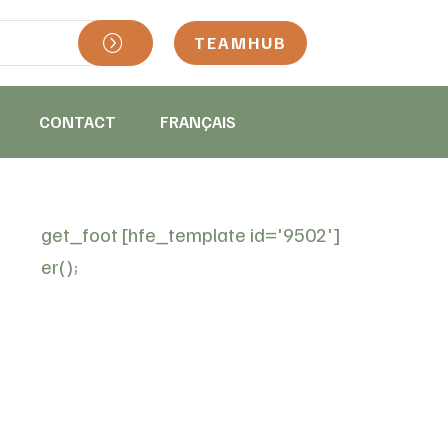
TEAMHUB
CONTACT
FRANÇAIS
get_foot
[hfe_template id='9502']
er();