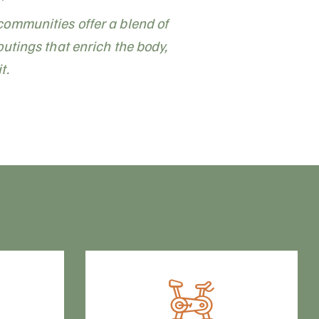
communities offer a blend of
outings that enrich the body,
t.