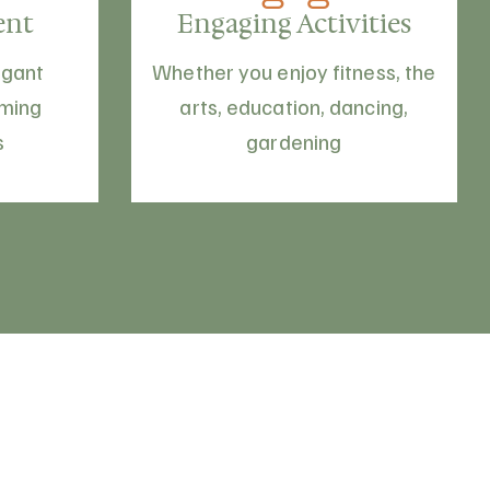
ent
Engaging Activities
egant
Whether you enjoy fitness, the
oming
arts, education, dancing,
s
gardening