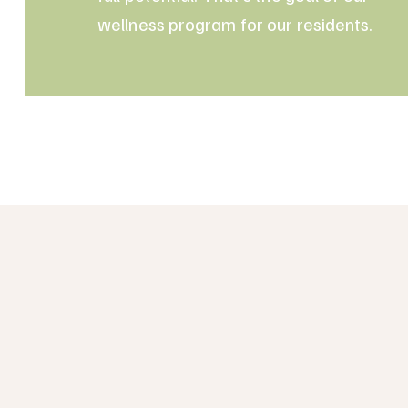
wellness program for our residents.