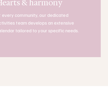
Hearts & harmony
t every community, our dedicated
ctivities team develops an extensive
alendar tailored to your specific needs.