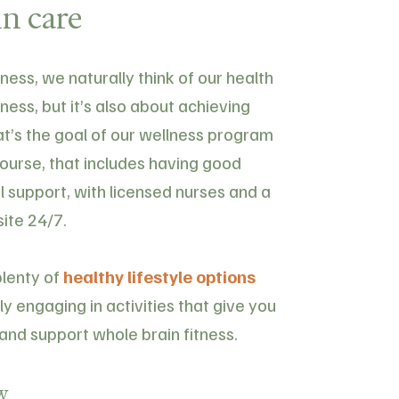
n care
ess, we naturally think of our health
lness, but it’s also about achieving
hat’s the goal of our wellness program
course, that includes having good
l support, with licensed nurses and a
site 24/7.
plenty of
healthy lifestyle options
y engaging in activities that give you
and support whole brain fitness.
w