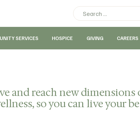
NITY SERVICES
HOSPICE
GIVING
CAREERS
ive and reach new dimensions 
llness, so you can live your bes