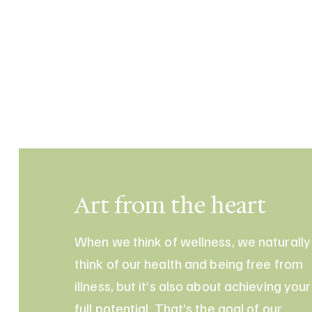
Art from the heart
When we think of wellness, we naturally
think of our health and being free from
illness, but it’s also about achieving your
full potential. That’s the goal of our