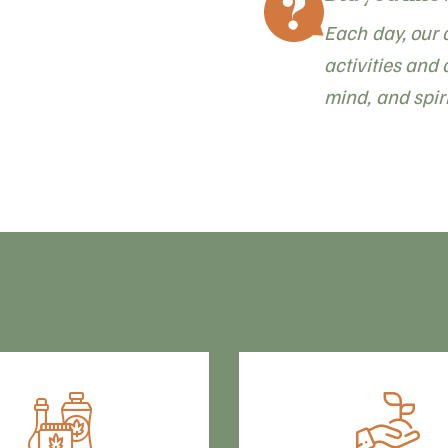
Each day, our 
activities and 
mind, and spiri