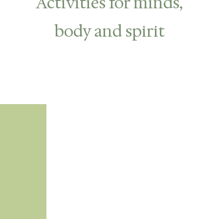
Activities for minds,
body and spirit