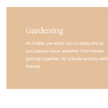
Gardening
At Onilife, we want you to enjoy life as
you always have, whether that means
getting together for a lively activity wit
friends