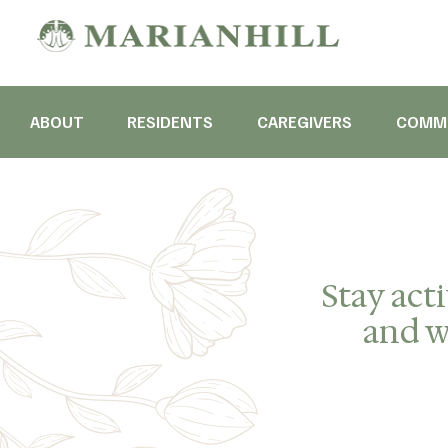
ABOUT
RESIDENTS
CAREGIVERS
COMMU
Stay act
and we