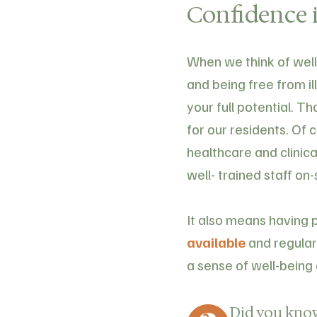
Confidence i
When we think of welln
and being free from il
your full potential. T
for our residents. Of 
healthcare and clinica
well- trained staff on-
It also means having 
available
and regularl
a sense of well-being 
Did you kno