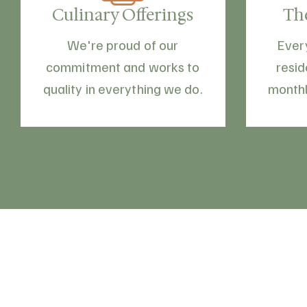
Culinary Offerings
Th
We're proud of our
Ever
commitment and works to
resid
quality in everything we do.
monthl