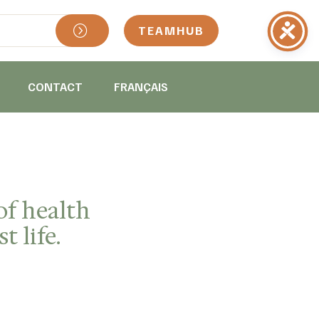
TEAMHUB
CONTACT
FRANÇAIS
of health
t life.