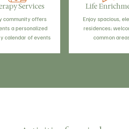
erapy Services
Life Enrichm
y community offers
Enjoy spacious, el
ents a personalized
residences; welc
y calendar of events
common area