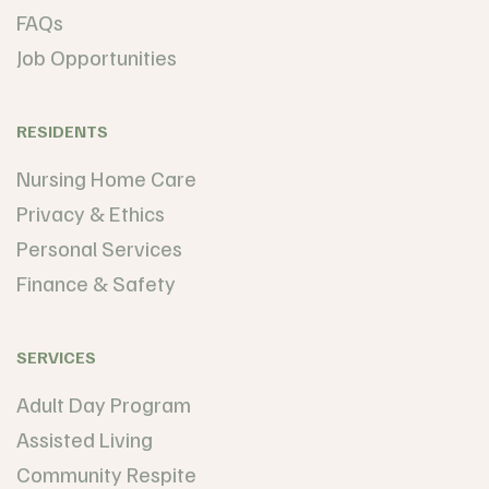
FAQs
Job Opportunities
RESIDENTS
Nursing Home Care
Privacy & Ethics
Personal Services
Finance & Safety
SERVICES
Adult Day Program
Assisted Living
Community Respite