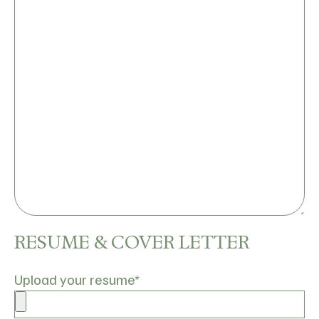
RESUME & COVER LETTER
Upload your resume
*