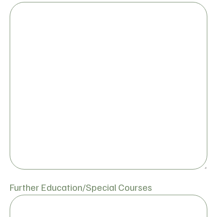
Further Education/Special Courses