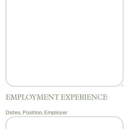
EMPLOYMENT EXPERIENCE
Dates, Position, Employer