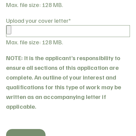
Max. file size: 128 MB.
Upload your cover letter
*
Max. file size: 128 MB.
NOTE: It is the applicant’s responsibility to
ensure all sections of this application are
complete. An outline of your interest and
qualifications for this type of work may be
written as an accompanying letter if
applicable.