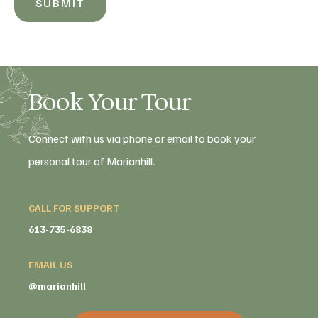
SUBMIT
Book Your Tour
Connect with us via phone or email to book your
personal tour of Marianhill.
CALL FOR SUPPORT
613-735-6838
EMAIL US
@marianhill