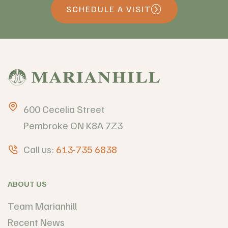
SCHEDULE A VISIT
600 Cecelia Street
Pembroke ON K8A 7Z3
Call us:
613-735 6838
ABOUT US
Team Marianhill
Recent News