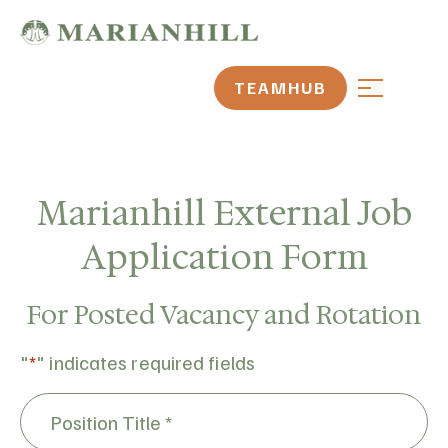
TEAMHUB
Marianhill External Job
Application Form
For Posted Vacancy and Rotation
"
*
" indicates required fields
Position
Title