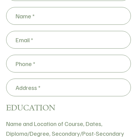
*
*
Name
*
*
Email
*
Phone
*
Address
*
EDUCATION
Name and Location of Course, Dates,
Diploma/Degree, Secondary/Post-Secondary